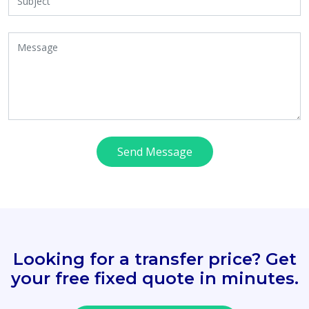
Send Message
Looking for a transfer price? Get
your free fixed quote in minutes.