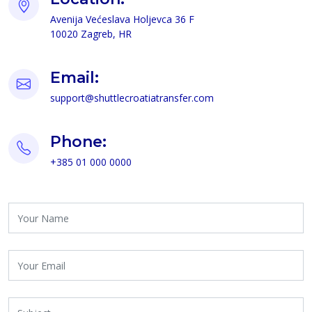
F 63 acvejloH avalsećeV ajinevA
RH ,bergaZ 02001
Email:
moc.refsnartaitaorcelttuhs@troppus
Phone:
0000 000 10 583+