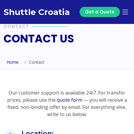
Shuttle Croatia
Get a Quote
CONTACT
CONTACT US
Home
Contact
Our customer support is available 24/7. For transfer
prices, please use the
quote form
— you will receive a
fixed, non-binding offer by email. For everything else,
write to us below.
Location: