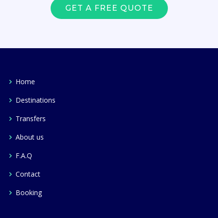
GET A FREE QUOTE
Home
Destinations
Transfers
About us
F.A.Q
Contact
Booking