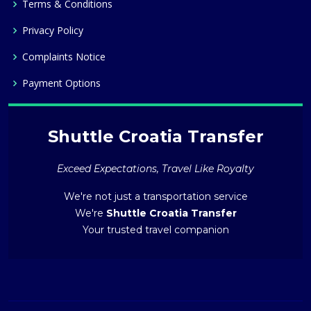
Terms & Conditions
Privacy Policy
Complaints Notice
Payment Options
Shuttle Croatia Transfer
Exceed Expectations, Travel Like Royalty
We're not just a transportation service
We're
Shuttle Croatia Transfer
Your trusted travel companion