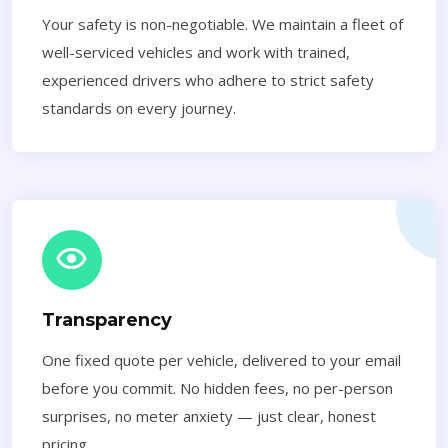
Your safety is non-negotiable. We maintain a fleet of
well-serviced vehicles and work with trained,
experienced drivers who adhere to strict safety
standards on every journey.
Transparency
One fixed quote per vehicle, delivered to your email
before you commit. No hidden fees, no per-person
surprises, no meter anxiety — just clear, honest
pricing.