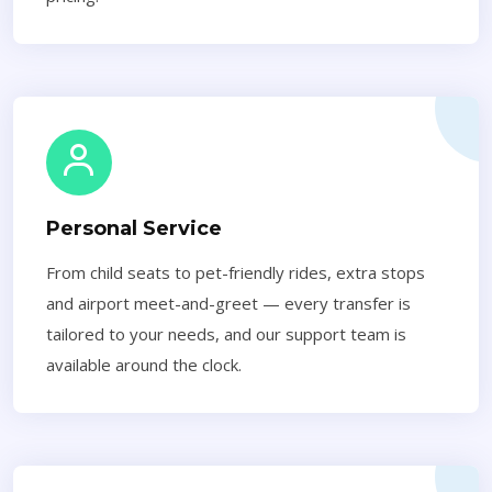
Personal Service
From child seats to pet-friendly rides, extra stops
and airport meet-and-greet — every transfer is
tailored to your needs, and our support team is
available around the clock.