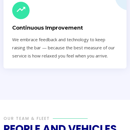
Continuous Improvement
We embrace feedback and technology to keep
raising the bar — because the best measure of our
service is how relaxed you feel when you arrive.
OUR TEAM & FLEET
PEOPLE AND VEHICLES