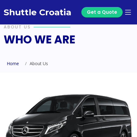
Shuttle Croatia
Get a Quote
ABOUT US
WHO WE ARE
Home
About Us