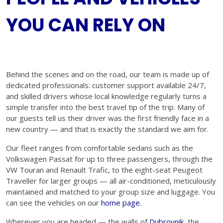
YOU CAN RELY ON
Behind the scenes and on the road, our team is made up of
dedicated professionals: customer support available 24/7,
and skilled drivers whose local knowledge regularly turns a
simple transfer into the best travel tip of the trip. Many of
our guests tell us their driver was the first friendly face in a
new country — and that is exactly the standard we aim for.
Our fleet ranges from comfortable sedans such as the
Volkswagen Passat for up to three passengers, through the
VW Touran and Renault Trafic, to the eight-seat Peugeot
Traveller for larger groups — all air-conditioned, meticulously
maintained and matched to your group size and luggage. You
can see the vehicles on our
home page
.
Wherever you are headed — the walls of
Dubrovnik
, the