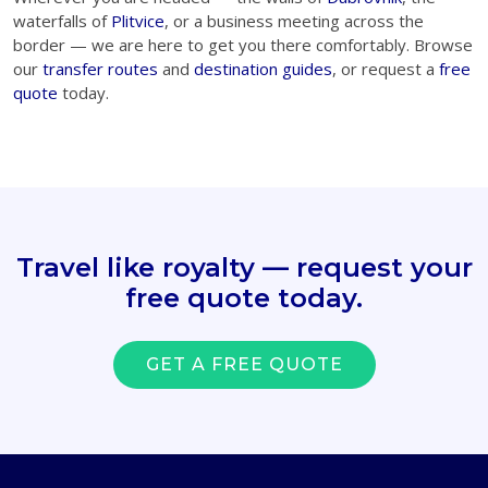
waterfalls of
Plitvice
, or a business meeting across the
border — we are here to get you there comfortably. Browse
our
transfer routes
and
destination guides
, or request a
free
quote
today.
Travel like royalty — request your
free quote today.
GET A FREE QUOTE