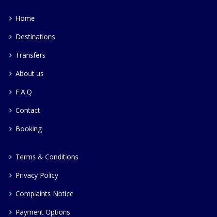
Home
Destinations
Transfers
About us
F.A.Q
Contact
Booking
Terms & Conditions
Privacy Policy
Complaints Notice
Payment Options