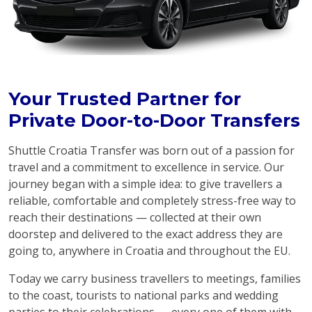
Your Trusted Partner for
Private Door-to-Door Transfers
Shuttle Croatia Transfer was born out of a passion for
travel and a commitment to excellence in service. Our
journey began with a simple idea: to give travellers a
reliable, comfortable and completely stress-free way to
reach their destinations — collected at their own
doorstep and delivered to the exact address they are
going to, anywhere in Croatia and throughout the EU.
Today we carry business travellers to meetings, families
to the coast, tourists to national parks and wedding
parties to their celebrations — every one of them with