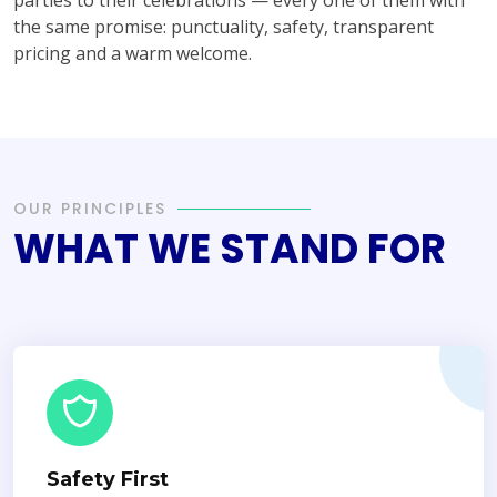
the same promise: punctuality, safety, transparent
pricing and a warm welcome.
OUR PRINCIPLES
WHAT WE STAND FOR
Safety First