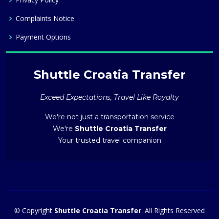
Complaints Notice
Payment Options
Shuttle Croatia Transfer
Exceed Expectations, Travel Like Royalty
We're not just a transportation service
We're
Shuttle Croatia Transfer
Your trusted travel companion
© Copyright
Shuttle Croatia Transfer
. All Rights Reserved