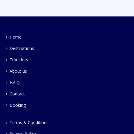
Home
Destinations
Transfers
About us
F.A.Q
Contact
Booking
Terms & Conditions
Privacy Policy