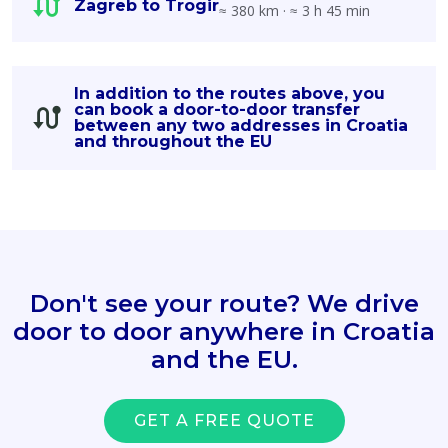
Zagreb to Trogir
≈ 380 km · ≈ 3 h 45 min
In addition to the routes above, you
can book a door-to-door transfer
between any two addresses in Croatia
and throughout the EU
Don't see your route? We drive
door to door anywhere in Croatia
and the EU.
GET A FREE QUOTE