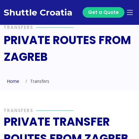
Shuttle Croatia
Get a Quote
TRANSFERS
PRIVATE ROUTES FROM
ZAGREB
Home
Transfers
TRANSFERS
PRIVATE TRANSFER
ROUTES FROM ZAGREB