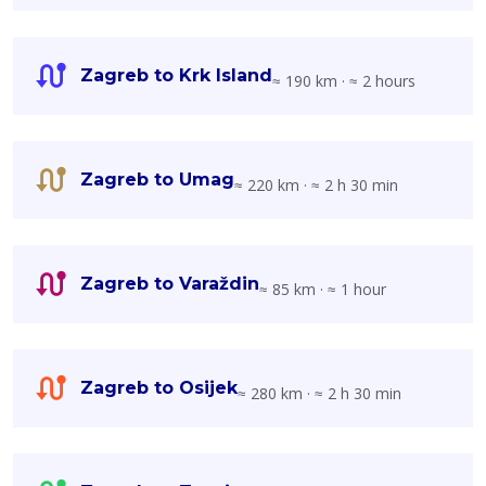
Zagreb to Krk Island
≈ 190 km · ≈ 2 hours
Zagreb to Umag
≈ 220 km · ≈ 2 h 30 min
Zagreb to Varaždin
≈ 85 km · ≈ 1 hour
Zagreb to Osijek
≈ 280 km · ≈ 2 h 30 min