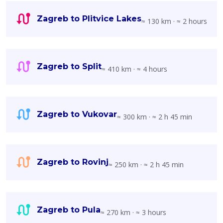
Zagreb to Plitvice Lakes
≈ 130 km · ≈ 2 hours
Zagreb to Split
≈ 410 km · ≈ 4 hours
Zagreb to Vukovar
≈ 300 km · ≈ 2 h 45 min
Zagreb to Rovinj
≈ 250 km · ≈ 2 h 45 min
Zagreb to Pula
≈ 270 km · ≈ 3 hours