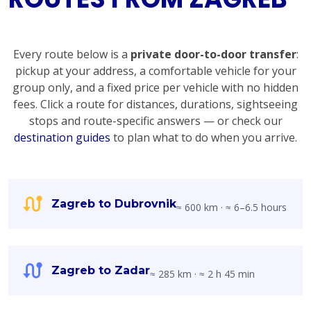
Every route below is a
private door-to-door transfer
:
pickup at your address, a comfortable vehicle for your
group only, and a fixed price per vehicle with no hidden
fees. Click a route for distances, durations, sightseeing
stops and route-specific answers — or check our
destination guides
to plan what to do when you arrive.
Zagreb to Dubrovnik
≈ 600 km · ≈ 6–6.5 hours
Zagreb to Zadar
≈ 285 km · ≈ 2 h 45 min