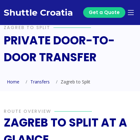
Shuttle Croatia
Get a Quote
ZAGREB TO SPLIT
PRIVATE DOOR-TO-
DOOR TRANSFER
Home
Transfers
Zagreb to Split
ROUTE OVERVIEW
ZAGREB TO SPLIT AT A
GLANCE