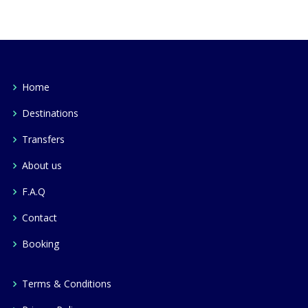
Home
Destinations
Transfers
About us
F.A.Q
Contact
Booking
Terms & Conditions