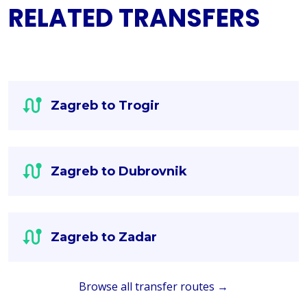
RELATED TRANSFERS
Zagreb to Trogir
Zagreb to Dubrovnik
Zagreb to Zadar
Browse all transfer routes →