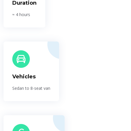
Duration
≈ 4 hours
Vehicles
Sedan to 8-seat van