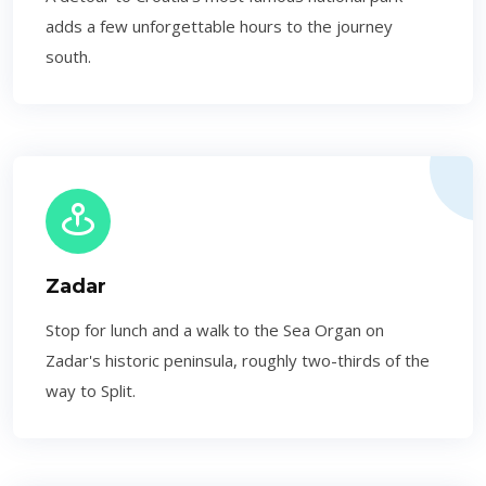
adds a few unforgettable hours to the journey
south.
Zadar
Stop for lunch and a walk to the Sea Organ on
Zadar's historic peninsula, roughly two-thirds of the
way to Split.