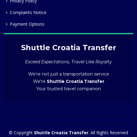
Privacy Policy
Complaints Notice
Payment Options
Shuttle Croatia Transfer
Exceed Expectations, Travel Like Royalty
We're not just a transportation service
We're
Shuttle Croatia Transfer
Your trusted travel companion
© Copyright
Shuttle Croatia Transfer
. All Rights Reserved