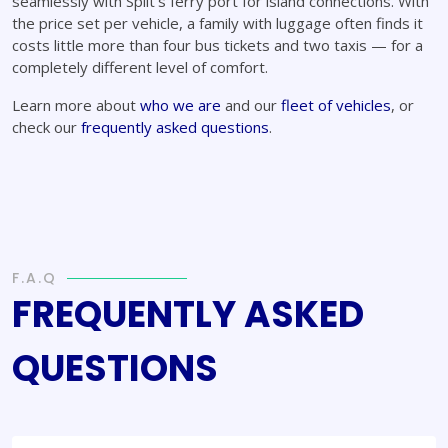
seamlessly with Split's ferry port for island connections. With
the price set per vehicle, a family with luggage often finds it
costs little more than four bus tickets and two taxis — for a
completely different level of comfort.
Learn more about
who we are
and our
fleet of vehicles
, or
check our
frequently asked questions
.
F.A.Q
FREQUENTLY ASKED
QUESTIONS