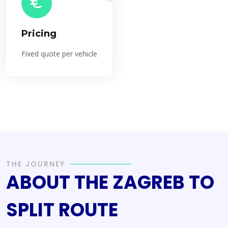
Pricing
Fixed quote per vehicle
THE JOURNEY
ABOUT THE ZAGREB TO
SPLIT ROUTE