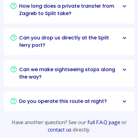
How long does a private transfer from
Zagreb to Split take?
Can you drop us directly at the Split
ferry port?
Can we make sightseeing stops along
the way?
Do you operate this route at night?
Have another question? See our
full F.A.Q page
or
contact us
directly.