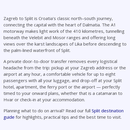
Zagreb to Split is Croatia's classic north–south journey,
connecting the capital with the heart of Dalmatia. The A1
motorway makes light work of the 410 kilometres, tunnelling
beneath the Velebit and Mosor ranges and offering long
views over the karst landscapes of Lika before descending to
the palm-lined waterfront of Split.
A private door-to-door transfer removes every logistical
headache from the trip: pickup at your Zagreb address or the
airport at any hour, a comfortable vehicle for up to eight
passengers with all your luggage, and drop-off at your Split
hotel, apartment, the ferry port or the airport — perfectly
timed to your onward plans, whether that is a catamaran to
Hvar or check-in at your accommodation.
Planning what to do on arrival? Read our full
Split destination
guide
for highlights, practical tips and the best time to visit.