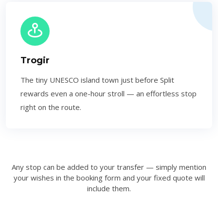
Trogir
The tiny UNESCO island town just before Split
rewards even a one-hour stroll — an effortless stop
right on the route.
Any stop can be added to your transfer — simply mention
your wishes in the booking form and your fixed quote will
include them.