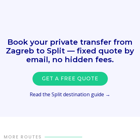
Book your private transfer from
Zagreb to Split — fixed quote by
email, no hidden fees.
GET A FREE QUOTE
Read the Split destination guide →
MORE ROUTES