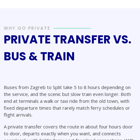
WHY GO PRIVATE
PRIVATE TRANSFER VS.
BUS & TRAIN
Buses from Zagreb to Split take 5 to 8 hours depending on
the service, and the scenic but slow train even longer. Both
end at terminals a walk or taxi ride from the old town, with
fixed departure times that rarely match ferry schedules or
flight arrivals.
A private transfer covers the route in about four hours door
to door, departs exactly when you want, and connects