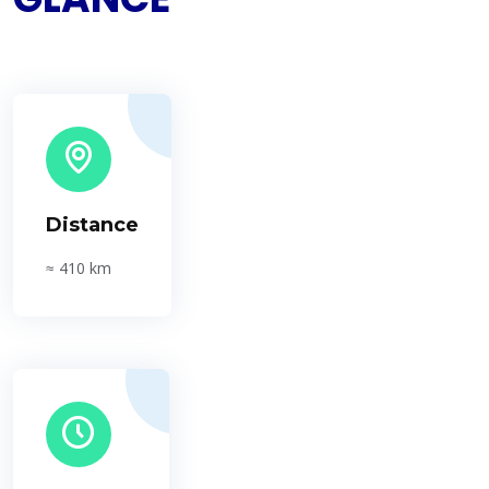
Distance
≈ 410 km