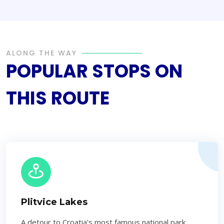
ALONG THE WAY
POPULAR STOPS ON
THIS ROUTE
Plitvice Lakes
A detour to Croatia's most famous national park