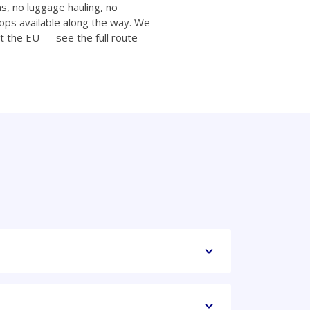
ns, no luggage hauling, no
ops available along the way. We
t the EU — see the full route