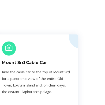
Mount Srđ Cable Car
Ride the cable car to the top of Mount Srđ
for a panoramic view of the entire Old
Town, Lokrum island and, on clear days,
the distant Elaphiti archipelago.