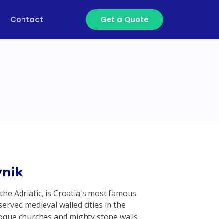
Contact
Get a Quote
nik
 the Adriatic, is Croatia's most famous
erved medieval walled cities in the
roque churches and mighty stone walls