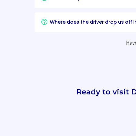
Where does the driver drop us off 
Have
Ready to visit 