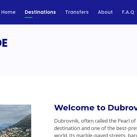
Home
Destinations
Transfers
About
F.A.Q
DE
Welcome to Dubrov
Dubrovnik, often called the Pearl of
destination and one of the best-pres
world. Its marble-paved streets, ba