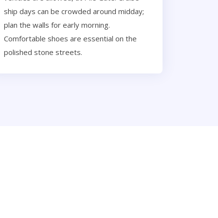
ship days can be crowded around midday;
plan the walls for early morning.
Comfortable shoes are essential on the
polished stone streets.