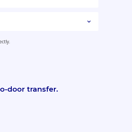
ctly.
o-door transfer.