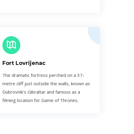
Fort Lovrijenac
The dramatic fortress perched on a 37-
metre cliff just outside the walls, known as
Dubrovnik's Gibraltar and famous as a
filming location for Game of Thrones.