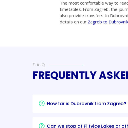
The most comfortable way to reac
timetables. From Zagreb, the jour
also provide transfers to Dubrovni
details on our
Zagreb to Dubrovnik
F.A.Q
FREQUENTLY ASKE
How far is Dubrovnik from Zagreb?
Can we stop at Plitvice Lakes or ot