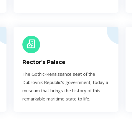
Rector's Palace
The Gothic-Renaissance seat of the
Dubrovnik Republic's government, today a
museum that brings the history of this
remarkable maritime state to life.