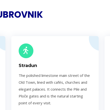
DUBROVNIK
Stradun
The polished limestone main street of the
Old Town, lined with cafés, churches and
elegant palaces. It connects the Pile and
Ploče gates and is the natural starting
point of every visit.