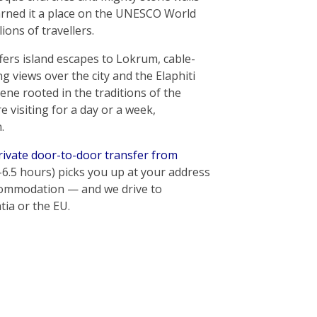
earned it a place on the UNESCO World
lions of travellers.
ers island escapes to Lokrum, cable-
 views over the city and the Elaphiti
cene rooted in the traditions of the
 visiting for a day or a week,
.
rivate door-to-door transfer from
–6.5 hours) picks you up at your address
ccommodation — and we drive to
ia or the EU.