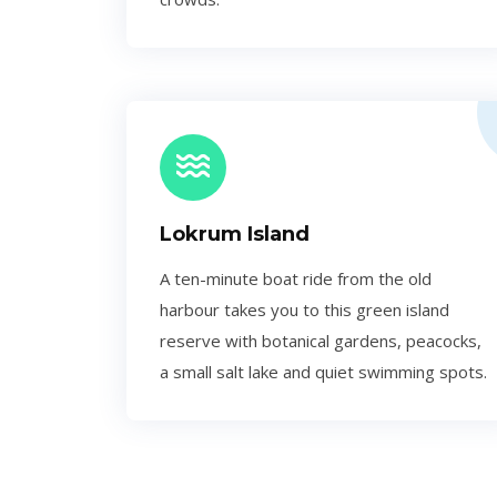
Lokrum Island
A ten-minute boat ride from the old
harbour takes you to this green island
reserve with botanical gardens, peacocks,
a small salt lake and quiet swimming spots.