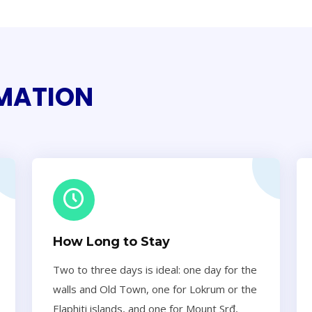
RMATION
How Long to Stay
Two to three days is ideal: one day for the
walls and Old Town, one for Lokrum or the
Elaphiti islands, and one for Mount Srđ,