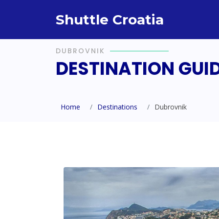
Shuttle Croatia
DUBROVNIK
DESTINATION GUI
Home
Destinations
Dubrovnik