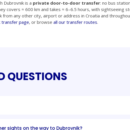
h Dubrovnik is a
private door-to-door transfer
: no bus statio
ney covers ≈ 600 km and takes ≈ 6–6.5 hours, with sightseeing st
k from any other city, airport or address in Croatia and throughou
 transfer page
, or browse
all our transfer routes
.
D QUESTIONS
her sights on the way to Dubrovnik?