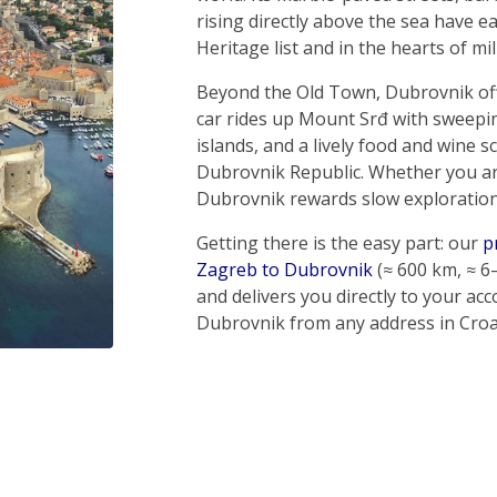
rising directly above the sea have 
Heritage list and in the hearts of mil
Beyond the Old Town, Dubrovnik off
car rides up Mount Srđ with sweeping
islands, and a lively food and wine s
Dubrovnik Republic. Whether you are
Dubrovnik rewards slow exploration
Getting there is the easy part: our
p
Zagreb to Dubrovnik
(≈ 600 km, ≈ 6
and delivers you directly to your a
Dubrovnik from any address in Croat