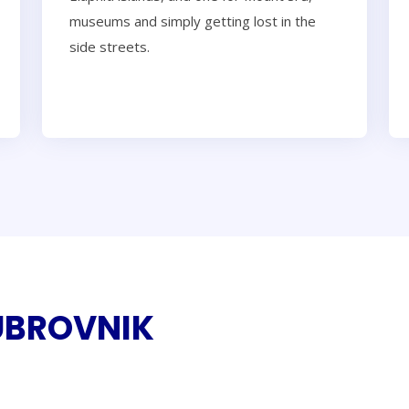
museums and simply getting lost in the
side streets.
UBROVNIK