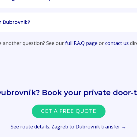
in Dubrovnik?
 another question? See our
full F.A.Q page
or
contact us
dire
Dubrovnik? Book your private door-t
GET A FREE QUOTE
See route details: Zagreb to Dubrovnik transfer →