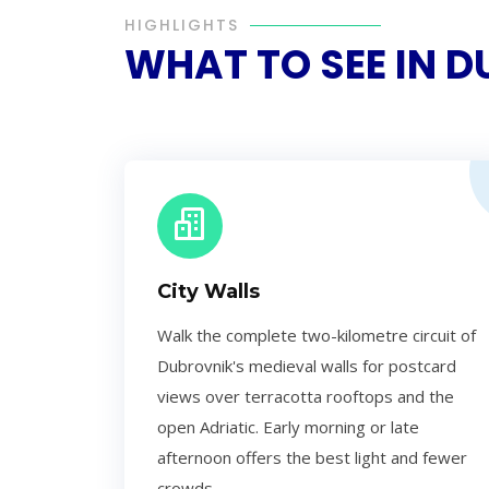
HIGHLIGHTS
WHAT TO SEE IN 
City Walls
Walk the complete two-kilometre circuit of
Dubrovnik's medieval walls for postcard
views over terracotta rooftops and the
open Adriatic. Early morning or late
afternoon offers the best light and fewer
crowds.