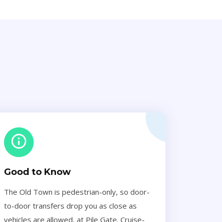
Good to Know
The Old Town is pedestrian-only, so door-
to-door transfers drop you as close as
vehicles are allowed, at Pile Gate. Cruise-