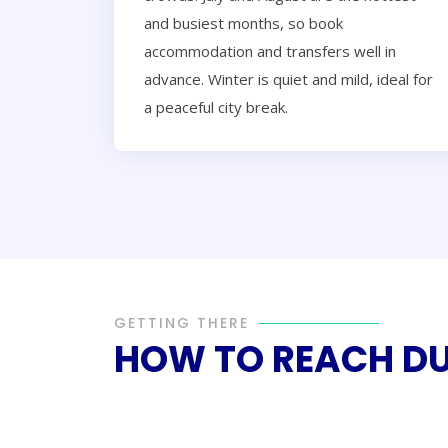
and busiest months, so book
accommodation and transfers well in
advance. Winter is quiet and mild, ideal for
a peaceful city break.
GETTING THERE
HOW TO REACH D