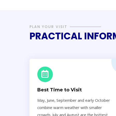
PLAN YOUR VISIT
PRACTICAL INFO
Best Time to Visit
May, June, September and early October
combine warm weather with smaller
crowds. July and August are the hottest